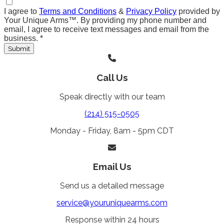
I agree to
Terms and Conditions
&
Privacy Policy
provided by
Your Unique Arms™. By providing my phone number and
email, I agree to receive text messages and email from the
business.
*
Submit
Call Us
Speak directly with our team
(214) 515-0505
Monday - Friday, 8am - 5pm CDT
Email Us
Send us a detailed message
service@youruniquearms.com
Response within 24 hours