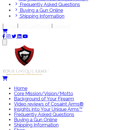
Frequently Asked Questions
Buying a Gun Online
Shipping Information
|
Shop
|
Gift Certificate
|
Support
Home
Core Mission/Vision/Motto
Background of Your Firearm
Video reviews of Cosaint Arms®
Insights into Your Unique Arms™
Frequently Asked Questions
Buying a Gun Online
Shipping Information