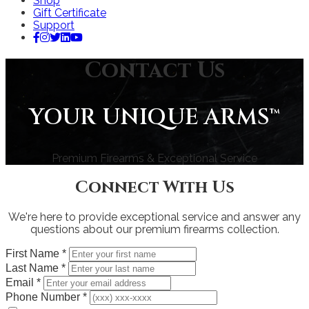
Shop
Gift Certificate
Support
Contact Us
YOUR UNIQUE ARMS™
Premium Firearms & Exceptional Service
Connect With Us
We're here to provide exceptional service and answer any
questions about our premium firearms collection.
First Name
*
Last Name
*
Email
*
Phone Number
*