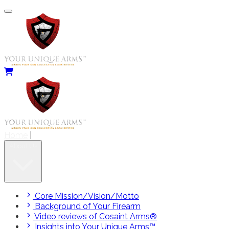
Home
|
About Us
Core Mission/Vision/Motto
Background of Your Firearm
Video reviews of Cosaint Arms®
Insights into Your Unique Arms™