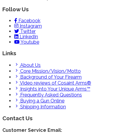
Follow Us
Facebook
Instagram
Twitter
LinkedIn
Youtube
Links
About Us
Core Mission/Vision/Motto
Background of Your Firearm
Video reviews of Cosaint Arms®
Insights into Your Unique Arms™
Frequently Asked Questions
Buying a Gun Online
Shipping Information
Contact Us
Customer Service Email: