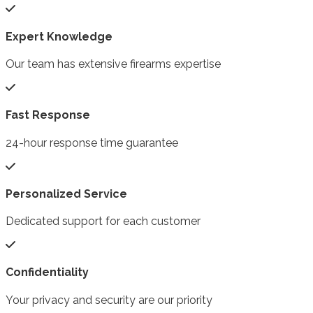
Expert Knowledge
Our team has extensive firearms expertise
Fast Response
24-hour response time guarantee
Personalized Service
Dedicated support for each customer
Confidentiality
Your privacy and security are our priority