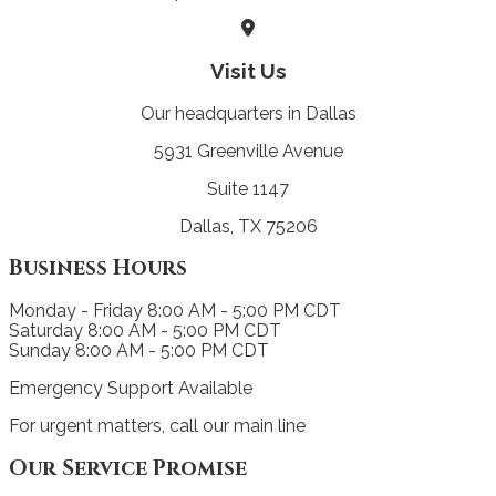
Visit Us
Our headquarters in Dallas
5931 Greenville Avenue
Suite 1147
Dallas, TX 75206
Business Hours
Monday - Friday
8:00 AM - 5:00 PM CDT
Saturday
8:00 AM - 5:00 PM CDT
Sunday
8:00 AM - 5:00 PM CDT
Emergency Support Available
For urgent matters, call our main line
Our Service Promise