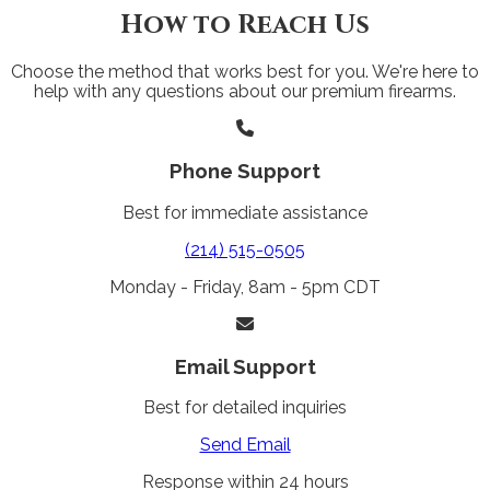
How to Reach Us
Choose the method that works best for you. We're here to
help with any questions about our premium firearms.
Phone Support
Best for immediate assistance
(214) 515-0505
Monday - Friday, 8am - 5pm CDT
Email Support
Best for detailed inquiries
Send Email
Response within 24 hours