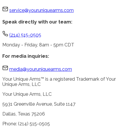
service@youruniquearms.com
Speak directly with our team:
(214) 515-0505
Monday - Friday, 8am - 5pm CDT
For media inquiries:
media@youruniquearms.com
Your Unique Arms™ is a registered Trademark of Your
Unique Arms, LLC
Your Unique Arms, LLC
5931 Greenville Avenue, Suite 1147
Dallas, Texas 75206
Phone: (214) 515-0505