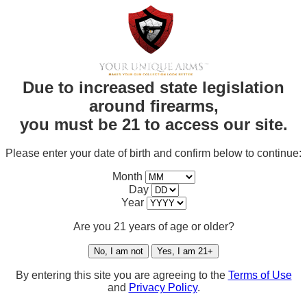
Due to increased state legislation
around firearms,
you must be 21 to access our site.
Please enter your date of birth and confirm below to continue:
Month
Day
Year
Are you 21 years of age or older?
No, I am not
Yes, I am 21+
By entering this site you are agreeing to the
Terms of Use
and
Privacy Policy
.